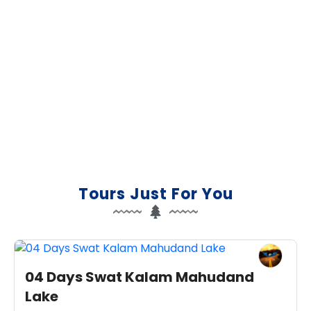
Let us design your trip of a
lifetime
Boutique travel for your group, honeymoon or
private trip designed just for you by our local tour
experts.
Plan My Trip
Tours Just For You
04 Days Swat Kalam Mahudand
Lake