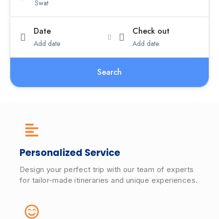
Date
Check out
Add date
Add date
Search
Personalized Service
Design your perfect trip with our team of experts
for tailor-made itineraries and unique experiences.