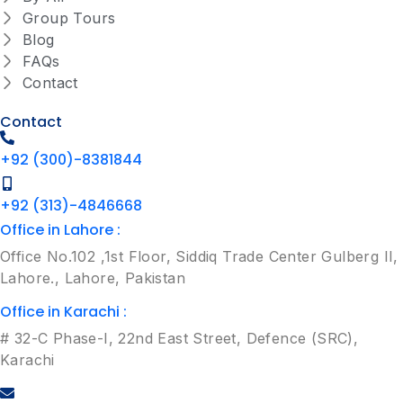
Group Tours
Blog
FAQs
Contact
Contact
+92 (300)-8381844
+92 (313)-4846668
Office in Lahore :
Office No.102 ,1st Floor, Siddiq Trade Center Gulberg II,
Lahore., Lahore, Pakistan
Office in Karachi :
# 32-C Phase-I, 22nd East Street, Defence (SRC),
Karachi