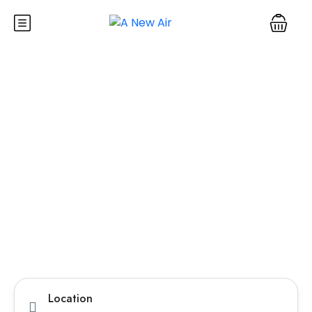
Explore Pakistan with
the Best Travel Agency
in Lahore
Discover Pakistan like never before with customized
tour packages, comfortable transport, and expert
guides. Whether you’re planning a family vacation,
honeymoon, or group adventure, we make your journey
smooth, safe, and memorable from start to finish.
Tours
Hotel
TravelerPayout Flight
Location