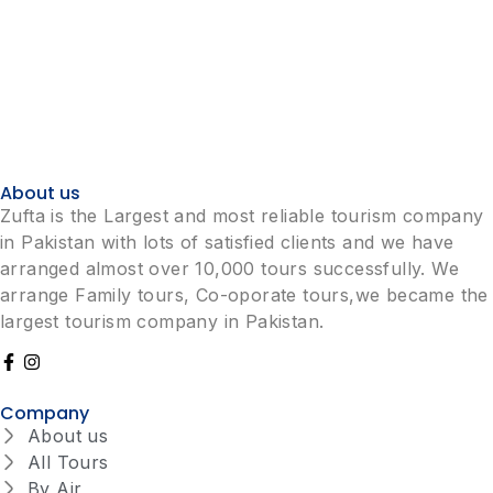
About us
Zufta is the Largest and most reliable tourism company
in Pakistan with lots of satisfied clients and we have
arranged almost over 10,000 tours successfully. We
arrange Family tours, Co-oporate tours,we became the
largest tourism company in Pakistan.
Company
About us
All Tours
By Air