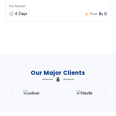
No Review
4 Days
Rs 0
from
Our Major Clients