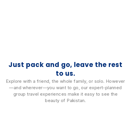
Thailand
4 Tours
Just pack and go, leave the rest
to us.
Explore with a friend, the whole family, or solo. However
—and wherever—you want to go, our expert-planned
group travel experiences make it easy to see the
beauty of Pakistan.