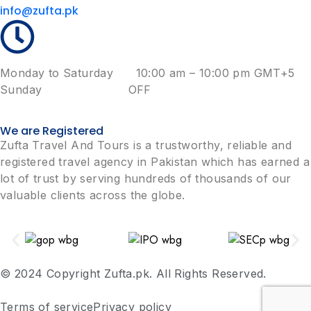
info@zufta.pk
Monday to Saturday 10:00 am – 10:00 pm GMT+5
Sunday OFF
We are Registered
Zufta Travel And Tours is a trustworthy, reliable and
registered travel agency in Pakistan which has earned a
lot of trust by serving hundreds of thousands of our
valuable clients across the globe.
© 2024 Copyright Zufta.pk. All Rights Reserved.
Terms of service
Privacy policy