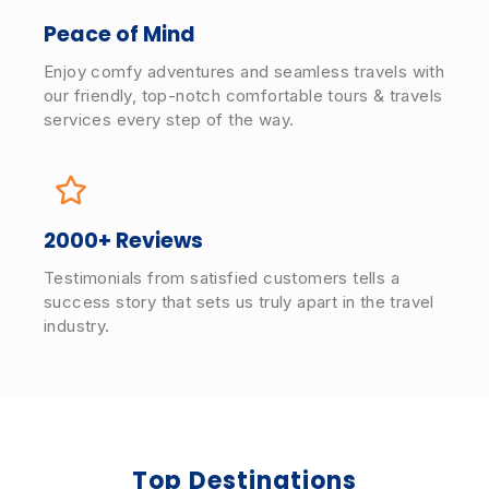
Peace of Mind
Enjoy comfy adventures and seamless travels with
our friendly, top-notch comfortable tours & travels
services every step of the way.
2000+ Reviews
Testimonials from satisfied customers tells a
success story that sets us truly apart in the travel
industry.
Top Destinations