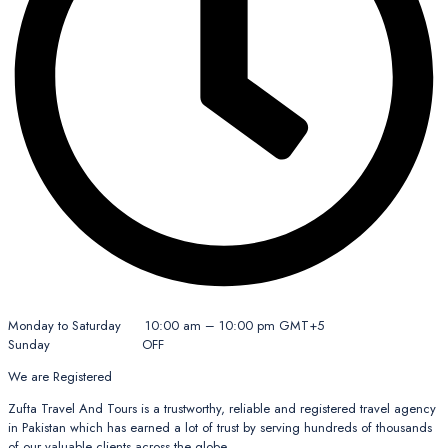
Monday to Saturday 10:00 am – 10:00 pm GMT+5
Sunday OFF
We are Registered
Zufta Travel And Tours is a trustworthy, reliable and registered travel agency
in Pakistan which has earned a lot of trust by serving hundreds of thousands
of our valuable clients across the globe.