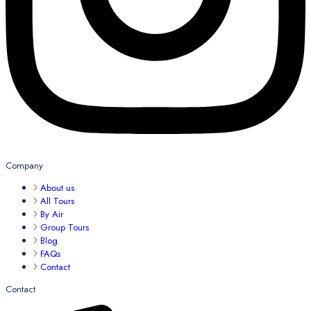
Company
About us
All Tours
By Air
Group Tours
Blog
FAQs
Contact
Contact