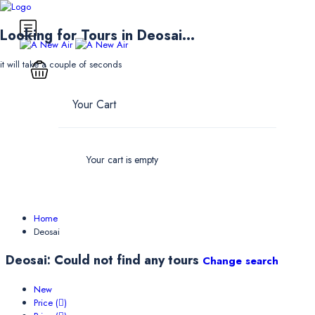
Looking for Tours in Deosai...
it will take a couple of seconds
Your Cart
Your cart is empty
Home
Deosai
Deosai: Could not find any tours
Change search
New
Price (
)