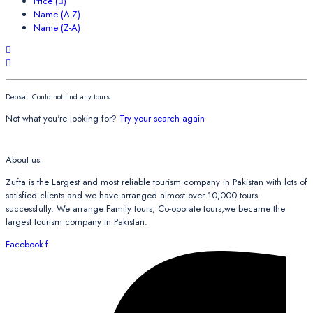
Price (
)
Name (A-Z)
Name (Z-A)
Deosai: Could not find any tours.
Not what you're looking for?
Try your search again
About us
Zufta is the Largest and most reliable tourism company in Pakistan with lots of
satisfied clients and we have arranged almost over 10,000 tours
successfully. We arrange Family tours, Co-oporate tours,we became the
largest tourism company in Pakistan.
Facebook-f