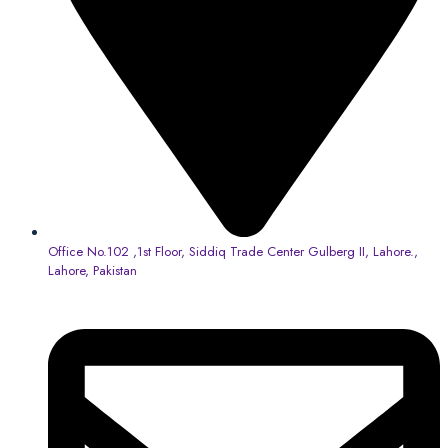
Office No.102 ,1st Floor, Siddiq Trade Center Gulberg II, Lahore.,
Lahore, Pakistan