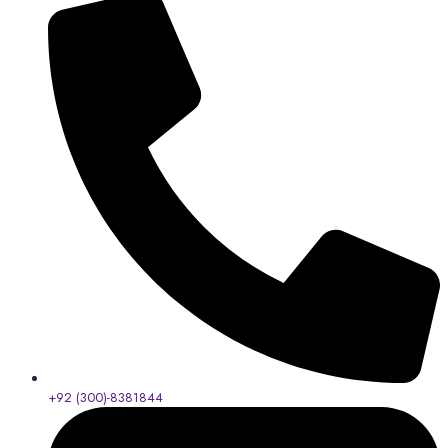
+92 (300)-8381844