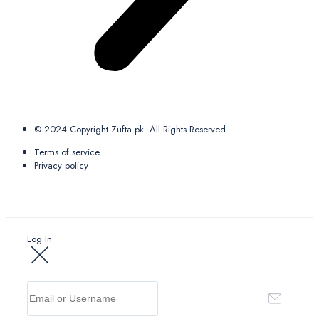
© 2024 Copyright Zufta.pk. All Rights Reserved.
Terms of service
Privacy policy
Log In