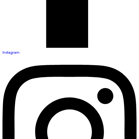
Instagram