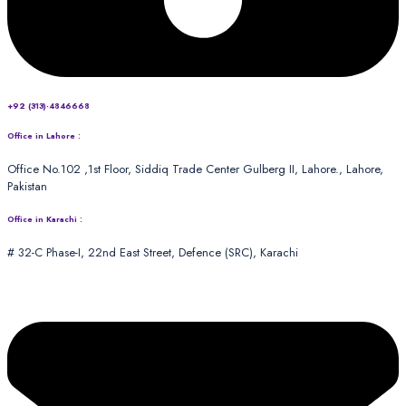
+92 (313)-4846668
Office in Lahore :
Office No.102 ,1st Floor, Siddiq Trade Center Gulberg II, Lahore., Lahore,
Pakistan
Office in Karachi :
# 32-C Phase-I, 22nd East Street, Defence (SRC), Karachi