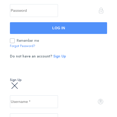
Remember me
Forgot Password?
Do not have an account?
Sign Up
Sign Up