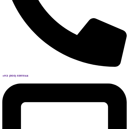
+92 (300)-8381844