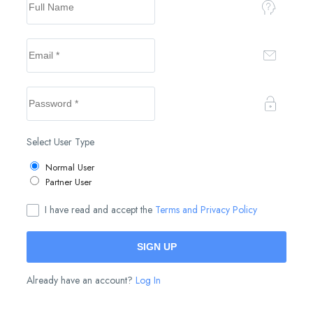
Select User Type
Normal User
Partner User
I have read and accept the
Terms and Privacy Policy
Already have an account?
Log In