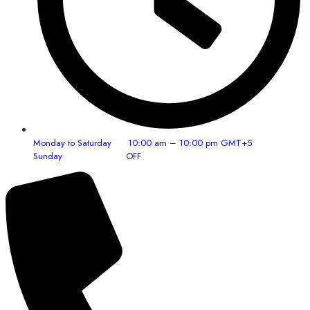
Monday to Saturday 10:00 am – 10:00 pm GMT+5
Sunday OFF