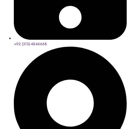
+92 (313)-4846668