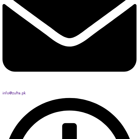
info@zufta.pk