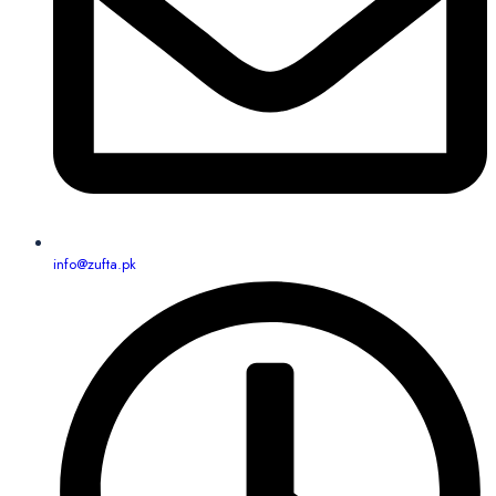
info@zufta.pk