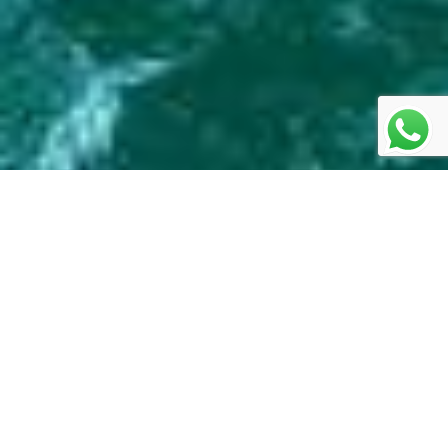
Swat - Switzerland of
Pakistan