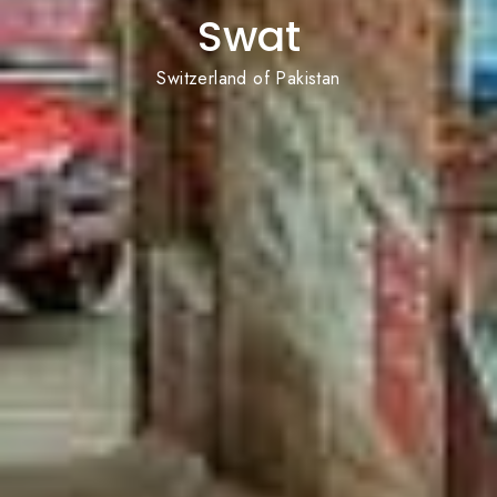
Swat
Switzerland of Pakistan