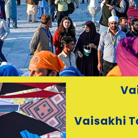
Va
Vaisakhi T