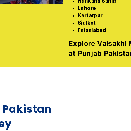
Nankana Sahib
Lahore
Kartarpur
Sialkot
Faisalabad
Explore Vaisakhi 
at Punjab Pakista
n Pakistan
ney