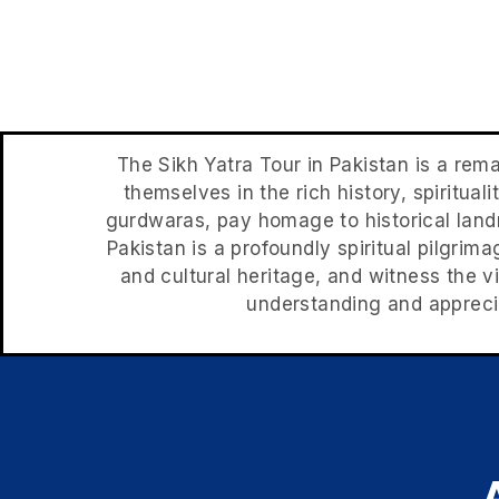
The Sikh Yatra Tour in Pakistan is a rema
themselves in the rich history, spirituali
gurdwaras, pay homage to historical landm
Pakistan is a profoundly spiritual pilgrima
and cultural heritage, and witness the vi
understanding and apprecia