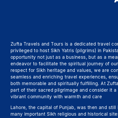
Zufta Travels and Tours is a dedicated travel co
privileged to host Sikh Yatris (pilgrims) in Pakis
opportunity not just as a business, but as a mea
endeavor to facilitate the spiritual journey of o
respect for Sikh heritage and values, we are co
seamless and enriching travel experiences, ensuri
both memorable and spiritually fulfilling. At Zuf
part of their sacred pilgrimage and consider it 
vibrant community with warmth and care
Lahore, the capital of Punjab, was then and still 
many important Sikh religious and historical sit