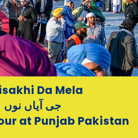
isakhi Da Mela
جی آیاں نوں
our at Punjab Pakistan