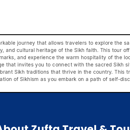
rkable journey that allows travelers to explore the s
ty, and cultural heritage of the Sikh faith. This tour o
arks, and experience the warm hospitality of the lo
ge that invites you to connect with the sacred Sikh si
brant Sikh traditions that thrive in the country. Thi
tion of Sikhism as you embark on a path of self-disc
About Zufta Travel & Tou