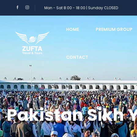
Mon - Sat 8:00 - 18:00 | Sunday CLOSED
HOME
PREMIUM GROUP
CONTACT
Pakistan Sikh 