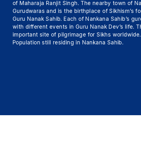
of Maharaja Ranjit Singh. The nearby town of N
Gurudwaras and is the birthplace of Sikhism’s 
Guru Nanak Sahib. Each of Nankana Sahib’s gur
with different events in Guru Nanak Dev’s life.
important site of pilgrimage for Sikhs worldwide
Population still residing in Nankana Sahib.