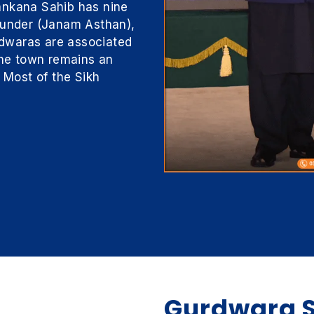
ankana Sahib has nine
founder (Janam Asthan),
dwaras are associated
 The town remains an
. Most of the Sikh
Gurdwara S