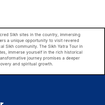
acred Sikh sites in the country, immersing
ffers a unique opportunity to visit revered
cal Sikh community. The Sikh Yatra Tour in
tes, immerse yourself in the rich historical
s transformative journey promises a deeper
overy and spiritual growth.
r