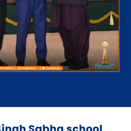
ingh Sabha school