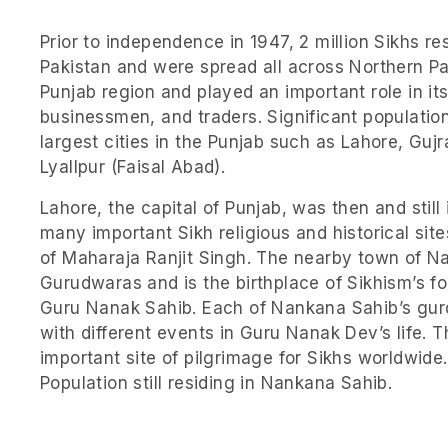
Prior to independence in 1947, 2 million Sikhs re
Pakistan and were spread all across Northern Pak
Punjab region and played an important role in i
businessmen, and traders. Significant population
largest cities in the Punjab such as Lahore, Guj
Lyallpur (Faisal Abad).
Lahore, the capital of Punjab, was then and still 
many important Sikh religious and historical sit
of Maharaja Ranjit Singh. The nearby town of N
Gurudwaras and is the birthplace of Sikhism’s 
Guru Nanak Sahib. Each of Nankana Sahib’s gur
with different events in Guru Nanak Dev’s life.
important site of pilgrimage for Sikhs worldwide
Population still residing in Nankana Sahib.