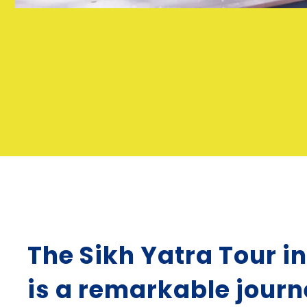
The Sikh Yatra Tour i
is a remarkable jour