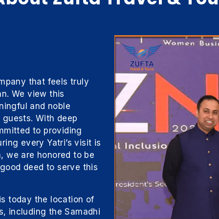
mpany that feels truly
tan. We view this
ningful and noble
ur guests. With deep
mmitted to providing
ng every Yatri’s visit is
ta, we are honored to be
a good deed to serve this
is today the location of
es, including the Samadhi