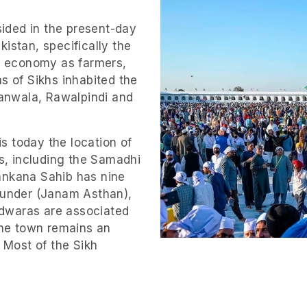
sided in the present-day
istan, specifically the
ts economy as farmers,
s of Sikhs inhabited the
ranwala, Rawalpindi and
is today the location of
es, including the Samadhi
ankana Sahib has nine
founder (Janam Asthan),
dwaras are associated
 The town remains an
. Most of the Sikh