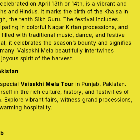
celebrated on April 13th or 14th, is a vibrant and
ikhs and Hindus. It marks the birth of the Khalsa in
h, the tenth Sikh Guru. The festival includes
cipating in colorful Nagar Kirtan processions, and
filled with traditional music, dance, and festive
val, it celebrates the season’s bounty and signifies
many. Vaisakhi Mela beautifully intertwines
 joyous spirit of the harvest.
akistan
 special
Vaisakhi Mela Tour
in Punjab, Pakistan.
lf in the rich culture, history, and festivities of
n. Explore vibrant fairs, witness grand processions,
warming hospitality.
ib