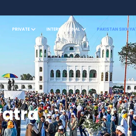
PRIVATE
INTERNATIONAL
PAKISTAN SIKH Y
Yatra