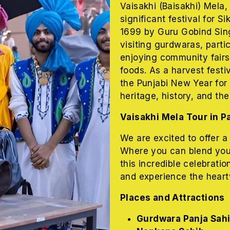
Vaisakhi (
Baisakhi)
Mela, 
significant festival for S
1699 by Guru Gobind Sing
visiting gurdwaras, parti
enjoying community fairs 
foods. As a harvest festi
the Punjabi New Year for 
heritage, history, and the
Vaisakhi Mela Tour in P
We are excited to offer a
Where you can blend yourse
this incredible celebratio
and experience the heart
Places and Attractions
Gurdwara Panja Sah