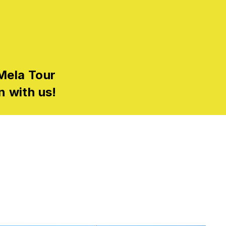
Mela Tour
n with us!