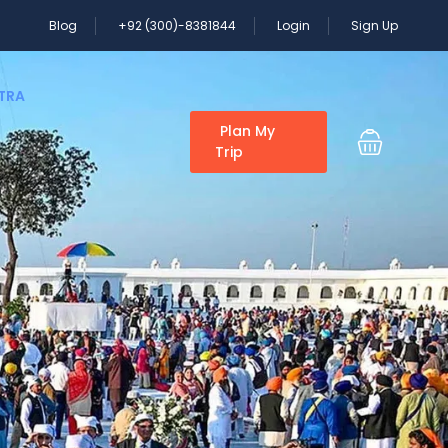
Blog
+92 (300)-8381844
Login
Sign Up
ATRA
Plan My
Trip