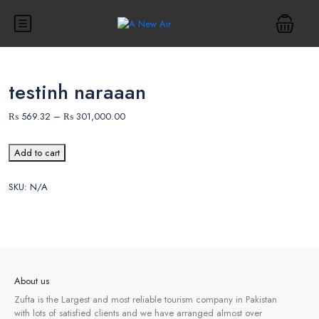
testinh naraaan
₨
569.32
–
₨
301,000.00
Add to cart
SKU:
N/A
About us
Zufta is the Largest and most reliable tourism company in Pakistan
with lots of satisfied clients and we have arranged almost over