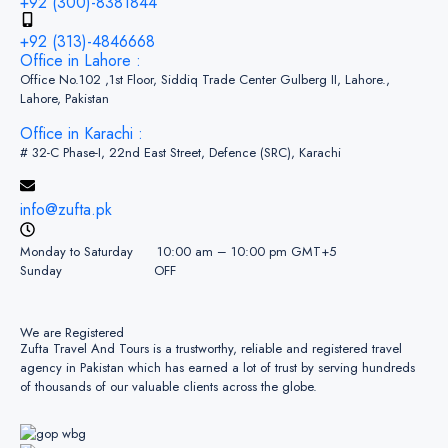
+92 (300)-8381844
+92 (313)-4846668
Office in Lahore :
Office No.102 ,1st Floor, Siddiq Trade Center Gulberg II, Lahore.,
Lahore, Pakistan
Office in Karachi :
# 32-C Phase-I, 22nd East Street, Defence (SRC), Karachi
info@zufta.pk
Monday to Saturday 10:00 am – 10:00 pm GMT+5
Sunday OFF
We are Registered
Zufta Travel And Tours is a trustworthy, reliable and registered travel
agency in Pakistan which has earned a lot of trust by serving hundreds
of thousands of our valuable clients across the globe.