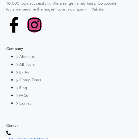
10,000 tours successfully. We arrange Family tours, Co-oporate
tours,we became the largest tourism company in Pakistan.
Company
About us
All Tours
By Air
Group Tours
Blog
FAQs
Contact
Contact