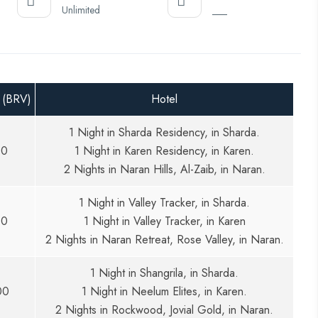
Unlimited
___
 (BRV)
Hotel
1 Night in Sharda Residency, in Sharda.
00
1 Night in Karen Residency, in Karen.
2 Nights in Naran Hills, Al-Zaib, in Naran.
1 Night in Valley Tracker, in Sharda.
00
1 Night in Valley Tracker, in Karen
2 Nights in Naran Retreat, Rose Valley, in Naran.
1 Night in Shangrila, in Sharda.
00
1 Night in Neelum Elites, in Karen.
2 Nights in Rockwood, Jovial Gold, in Naran.