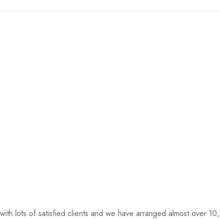
 with lots of satisfied clients and we have arranged almost over 1