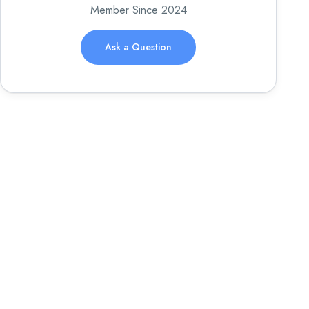
Member Since 2024
Ask a Question