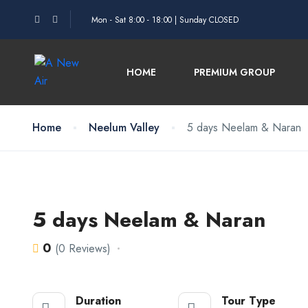
Mon - Sat 8:00 - 18:00 | Sunday CLOSED
HOME
PREMIUM GROUP
Home
Neelum Valley
5 days Neelam & Naran
5 days Neelam & Naran
0
(0 Reviews)
Duration
Tour Type