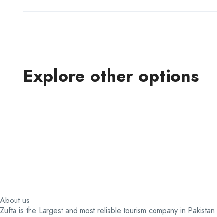
Explore other options
About us
Zufta is the Largest and most reliable tourism company in Pakistan