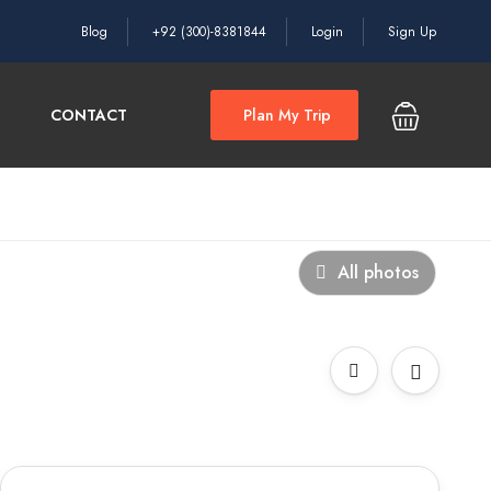
Blog
+92 (300)-8381844
Login
Sign Up
CONTACT
Plan My Trip
All photos