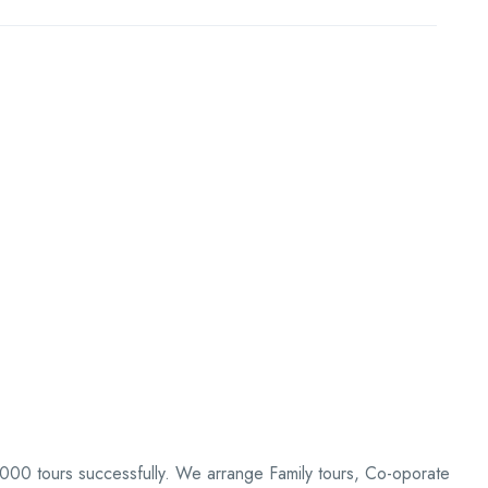
0,000 tours successfully. We arrange Family tours, Co-oporate