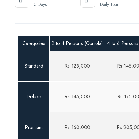
5 Days
Daily Tour
Categories
2 to 4 Persons (Corrola)
4 to 6 Persons
Standard
Rs 125,000
Rs 145,0
Deluxe
Rs 145,000
Rs 175,0
Premium
Rs 160,000
Rs 205,0