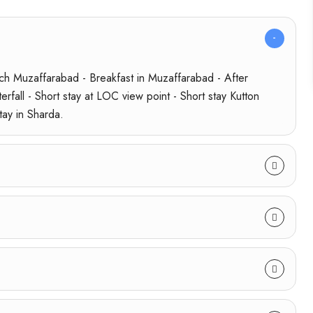
h Muzaffarabad - Breakfast in Muzaffarabad - After
rfall - Short stay at LOC view point - Short stay Kutton
tay in Sharda.