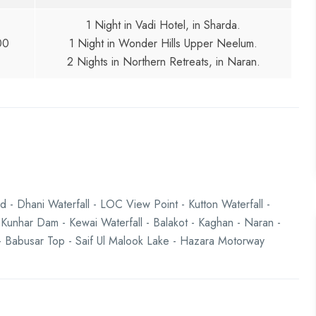
1 Night in Vadi Hotel, in Sharda.
00
1 Night in Wonder Hills Upper Neelum.
2 Nights in Northern Retreats, in Naran.
 - Dhani Waterfall - LOC View Point - Kutton Waterfall -
 Kunhar Dam - Kewai Waterfall - Balakot - Kaghan - Naran -
s - Babusar Top - Saif Ul Malook Lake - Hazara Motorway