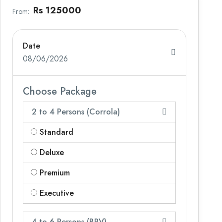
Rs 125000
From:
Date
08/06/2026
Choose Package
2 to 4 Persons (Corrola)
Standard
Deluxe
Premium
Executive
4 to 6 Persons (BRV)