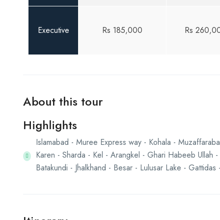
Executive
Rs 185,000
Rs 260,0
About this tour
Highlights
Islamabad - Muree Express way - Kohala - Muzaffarabad
Karen - Sharda - Kel - Arangkel - Ghari Habeeb Ullah -
Batakundi - Jhalkhand - Besar - Lulusar Lake - Gattida