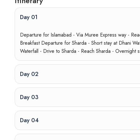
Itinerary
Day 01
Departure for Islamabad - Via Muree Express way - Reac
Breakfast Departure for Sharda - Short stay at Dhani Wate
Waterfall - Drive to Sharda - Reach Sharda - Overnight s
Day 02
Day 03
Day 04