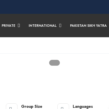
PRIVATE
INTERNATIONAL
PAKISTAN SIKH YATRA
Group Size
Languages