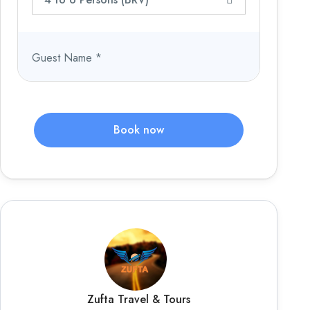
Guest Name
*
Book now
Zufta Travel & Tours