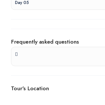
Day 05
Frequently asked questions
Tour's Location