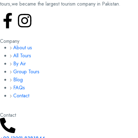
tours,we became the largest tourism company in Pakistan.
Company
About us
All Tours
By Air
Group Tours
Blog
FAQs
Contact
Contact