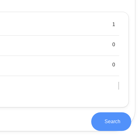
Search