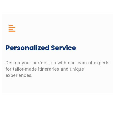
Personalized Service
Design your perfect trip with our team of experts
for tailor-made itineraries and unique
experiences.