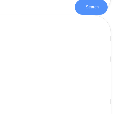
Search