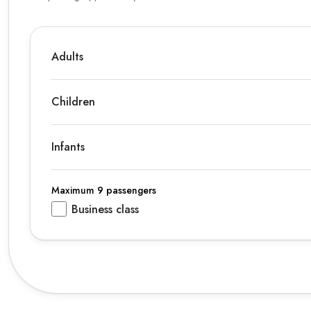
Adults
Children
Infants
Maximum 9 passengers
Business class