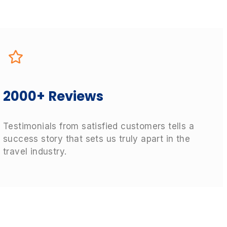
2000+ Reviews
Testimonials from satisfied customers tells a
success story that sets us truly apart in the
travel industry.