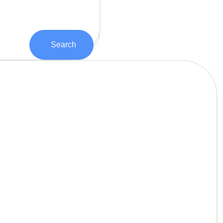
Search