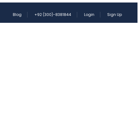
Blog
+92 (300)-8381844
Login
Sign Up
KISTAN SIKH YATRA
CONTACT
st