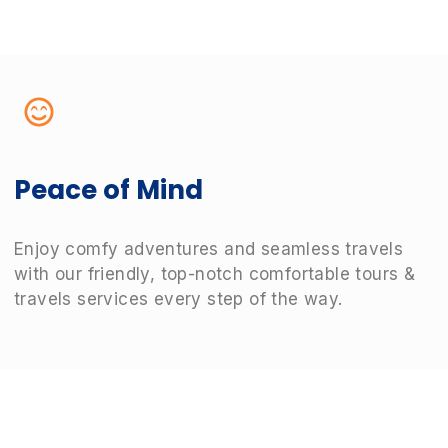
Peace of Mind
Enjoy comfy adventures and seamless travels
with our friendly, top-notch comfortable tours &
travels services every step of the way.