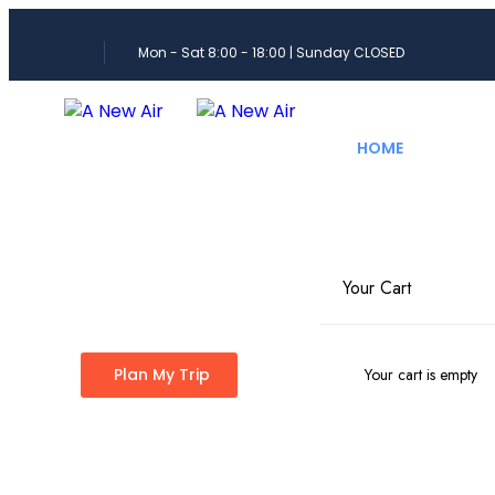
Mon - Sat 8:00 - 18:00 | Sunday CLOSED
HOME
PRE
Your Cart
Explore Pakis
Plan My Trip
Your cart is empty
Travel Age
Discover Pakistan like never before with customiz