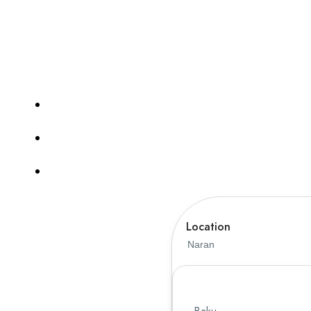
guides. Whether you’re planning a family vacat
journey smooth, safe, and me
Tours
Hotel
TravelerPayout Flight
Location