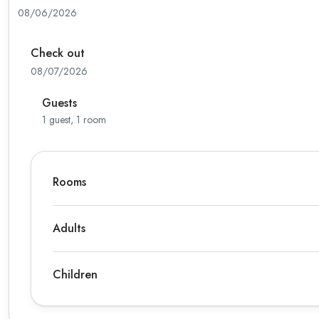
08/06/2026
Check out
08/07/2026
Guests
1 guest, 1 room
Rooms
Adults
Children