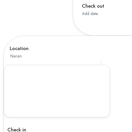
Check out
Thailand
Add date
Vietnam
Location
Check in