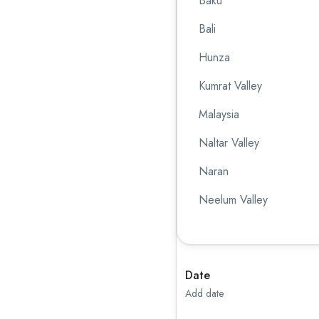
Baku
Bali
Hunza
Kumrat Valley
Malaysia
Naltar Valley
Naran
Neelum Valley
Singapore
Skardu
Date
Sri Lanka
Add date
Swat