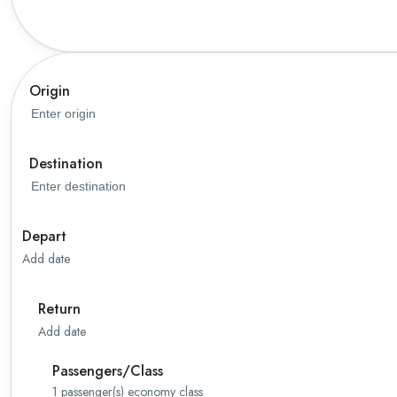
Origin
Destination
Depart
Add date
Return
Add date
Passengers/Class
1
passenger(s)
economy class