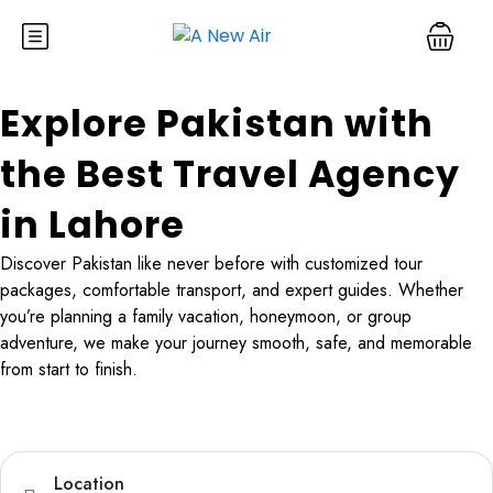
Explore Pakistan with
the Best Travel Agency
in Lahore
Discover Pakistan like never before with customized tour
packages, comfortable transport, and expert guides. Whether
you’re planning a family vacation, honeymoon, or group
adventure, we make your journey smooth, safe, and memorable
from start to finish.
Tours
Hotel
TravelerPayout Flight
Location