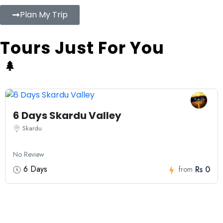
Plan My Trip
Tours Just For You
6 Days Skardu Valley
Skardu
No Review
6 Days
Rs 0
from