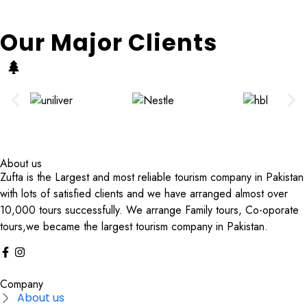
Our Major Clients
About us
Zufta is the Largest and most reliable tourism company in Pakistan
with lots of satisfied clients and we have arranged almost over
10,000 tours successfully. We arrange Family tours, Co-oporate
tours,we became the largest tourism company in Pakistan.
Company
About us