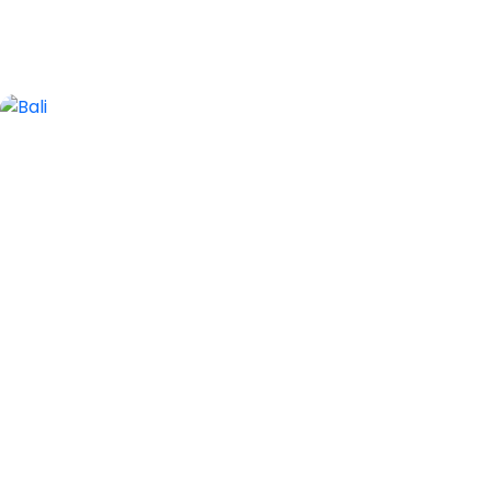
2 Tours
Bali