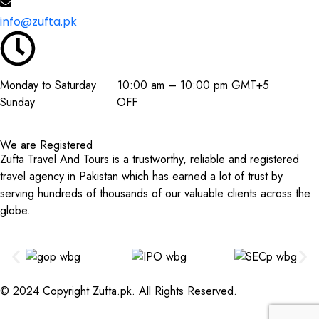
info@zufta.pk
Monday to Saturday 10:00 am – 10:00 pm GMT+5
Sunday OFF
We are Registered
Zufta Travel And Tours is a trustworthy, reliable and registered
travel agency in Pakistan which has earned a lot of trust by
serving hundreds of thousands of our valuable clients across the
globe.
© 2024 Copyright Zufta.pk. All Rights Reserved.