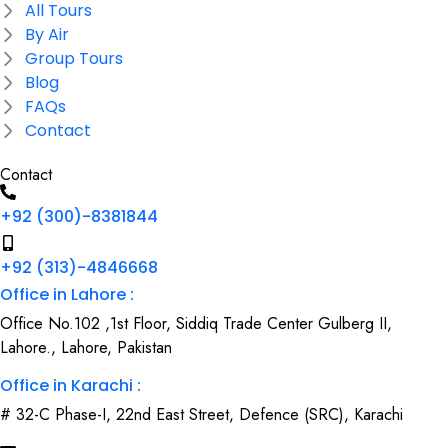
All Tours
By Air
Group Tours
Blog
FAQs
Contact
Contact
+92 (300)-8381844
+92 (313)-4846668
Office in Lahore :
Office No.102 ,1st Floor, Siddiq Trade Center Gulberg II,
Lahore., Lahore, Pakistan
Office in Karachi :
# 32-C Phase-I, 22nd East Street, Defence (SRC), Karachi