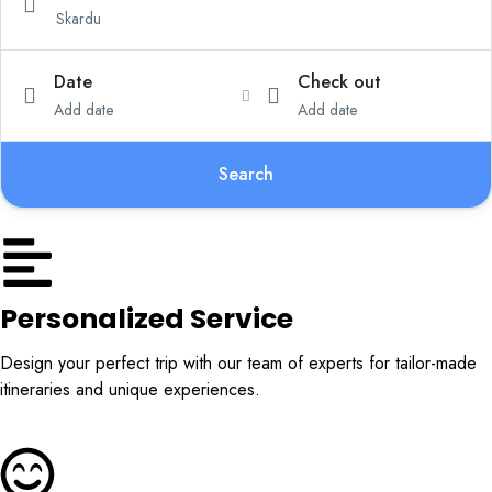
Date
Check out
Add date
Add date
Search
Personalized Service
Design your perfect trip with our team of experts for tailor-made
itineraries and unique experiences.