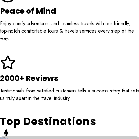
Peace of Mind
Enjoy comfy adventures and seamless travels with our friendly,
top-notch comfortable tours & travels services every step of the
way.
2000+ Reviews
Testimonials from satisfied customers tells a success story that sets
us truly apart in the travel industry.
Top Destinations
Naran
Skardu
6 Tours
7 Tours