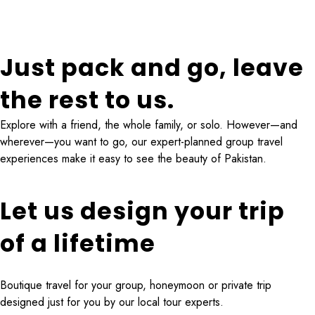
4 Tours
Just pack and go, leave
the rest to us.
Explore with a friend, the whole family, or solo. However—and
wherever—you want to go, our expert-planned group travel
experiences make it easy to see the beauty of Pakistan.
Let us design your trip
of a lifetime
Boutique travel for your group, honeymoon or private trip
designed just for you by our local tour experts.