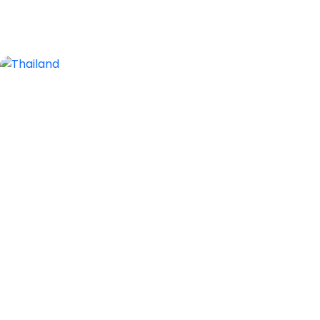
2 Tours
Thailand