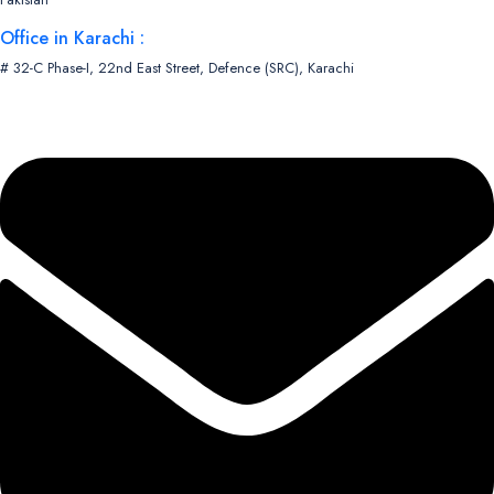
Office in Karachi :
# 32-C Phase-I, 22nd East Street, Defence (SRC), Karachi