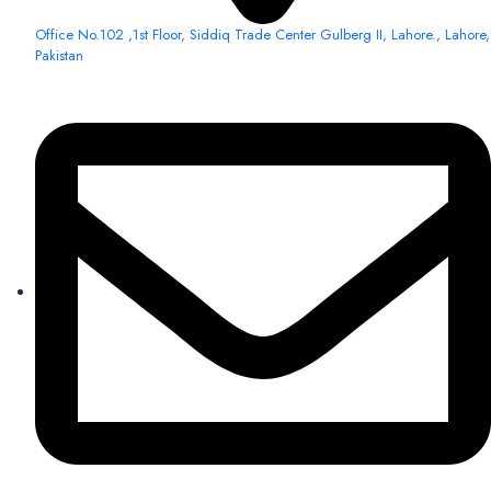
Office No.102 ,1st Floor, Siddiq Trade Center Gulberg II, Lahore., Lahore,
Pakistan