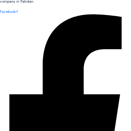
company in Pakistan.
Facebook-f