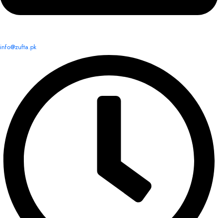
info@zufta.pk