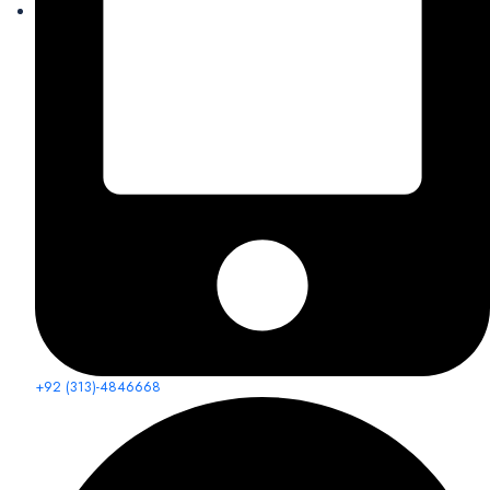
+92 (313)-4846668