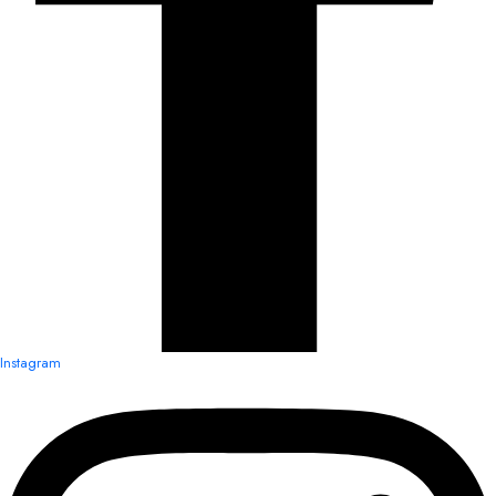
Instagram