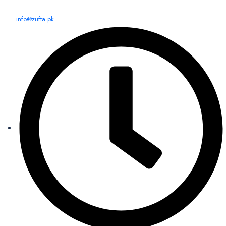
info@zufta.pk