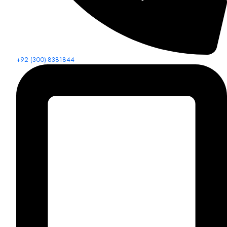
+92 (300)-8381844