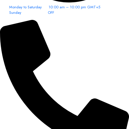
Monday to Saturday 10:00 am – 10:00 pm GMT+5
Sunday OFF