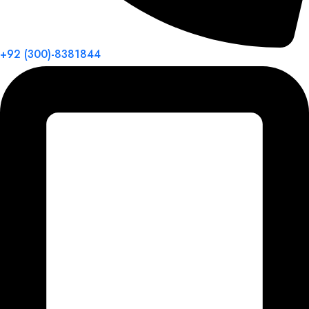
+92 (300)-8381844