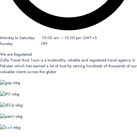
Monday to Saturday 10:00 am – 10:00 pm GMT+5
Sunday OFF
We are Registered
Zufta Travel And Tours is a trustworthy, reliable and registered travel agency in
Pakistan which has earned a lot of trust by serving hundreds of thousands of our
valuable clients across the globe.