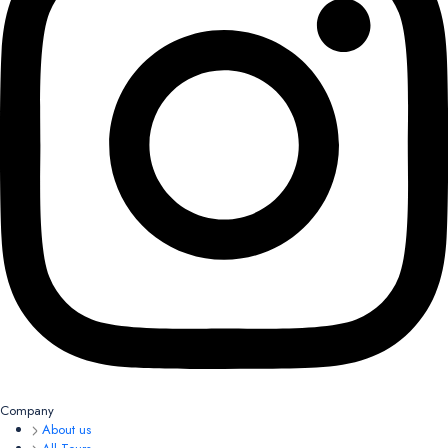
Company
About us