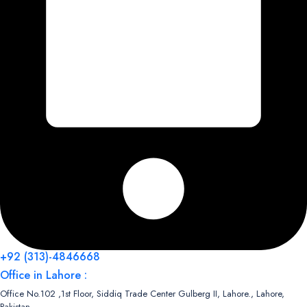
+92 (313)-4846668
Office in Lahore :
Office No.102 ,1st Floor, Siddiq Trade Center Gulberg II, Lahore., Lahore,
Pakistan