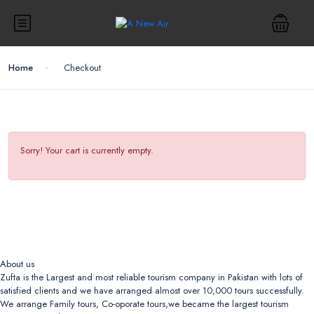
Home
Checkout
Sorry! Your cart is currently empty.
About us
Zufta is the Largest and most reliable tourism company in Pakistan with lots of
satisfied clients and we have arranged almost over 10,000 tours successfully.
We arrange Family tours, Co-oporate tours,we became the largest tourism