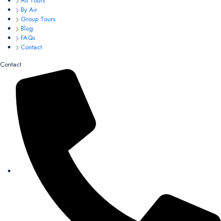
All Tours
By Air
Group Tours
Blog
FAQs
Contact
Contact