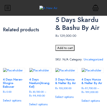
5 Days Skardu
& Bashu By Air
Related products
₨
129,000.00
Add to cart
SKU:
N/A
Category:
Uncategorized
4 Days Naran-
4 Days
5 Days Hunza
4 Days Hunza
Shogra-
Neelum(Arang
& Naltar By Air
& Naltar By Air
Babusar
Kel)
₨
103,200.00
₨
81,700.00
–
₨
0.00
₨
30,100.00
–
₨
189,200.00
₨
98,900.00
Select options
Select options
Select options
Select options