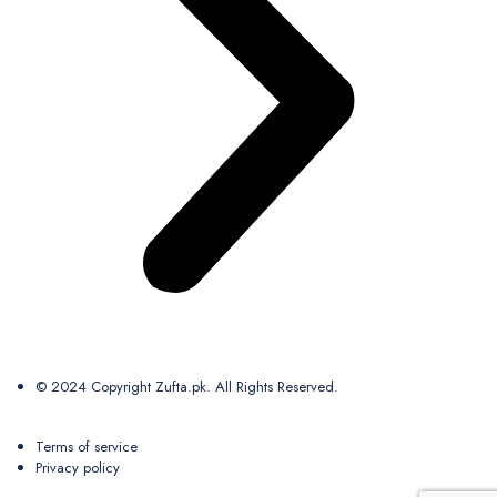
© 2024 Copyright Zufta.pk. All Rights Reserved.
Terms of service
Privacy policy