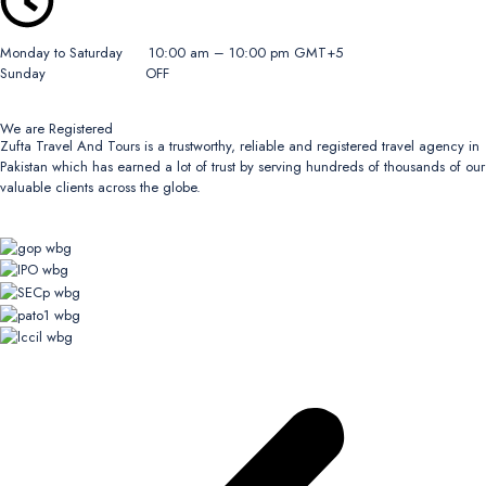
Monday to Saturday 10:00 am – 10:00 pm GMT+5
Sunday OFF
We are Registered
Zufta Travel And Tours is a trustworthy, reliable and registered travel agency in
Pakistan which has earned a lot of trust by serving hundreds of thousands of our
valuable clients across the globe.