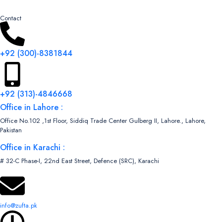
Contact
+92 (300)-8381844
+92 (313)-4846668
Office in Lahore :
Office No.102 ,1st Floor, Siddiq Trade Center Gulberg II, Lahore., Lahore,
Pakistan
Office in Karachi :
# 32-C Phase-I, 22nd East Street, Defence (SRC), Karachi
info@zufta.pk