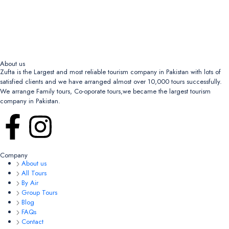
About us
Zufta is the Largest and most reliable tourism company in Pakistan with lots of
satisfied clients and we have arranged almost over 10,000 tours successfully.
We arrange Family tours, Co-oporate tours,we became the largest tourism
company in Pakistan.
Company
About us
All Tours
By Air
Group Tours
Blog
FAQs
Contact