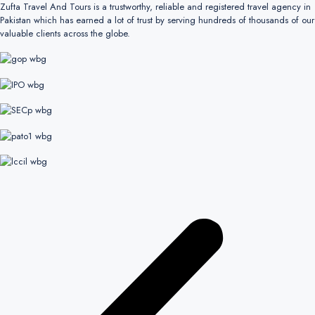
Zufta Travel And Tours is a trustworthy, reliable and registered travel agency in
Pakistan which has earned a lot of trust by serving hundreds of thousands of our
valuable clients across the globe.