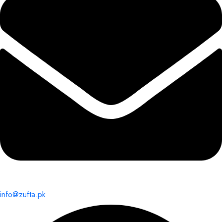
info@zufta.pk