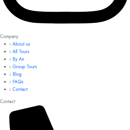
Company
About us
All Tours
By Air
Group Tours
Blog
FAQs
Contact
Contact