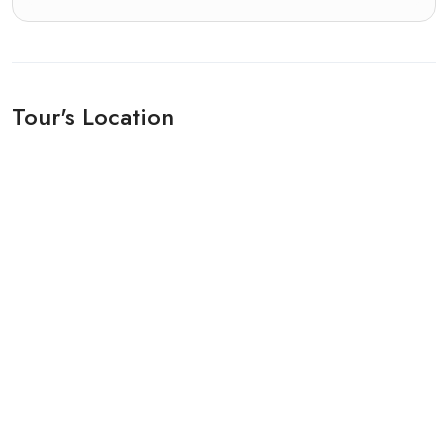
Tour's Location