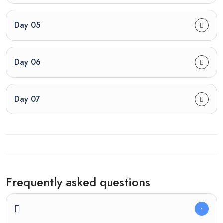
Day 05
Day 06
Day 07
Frequently asked questions