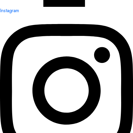
Instagram