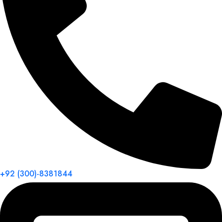
+92 (300)-8381844