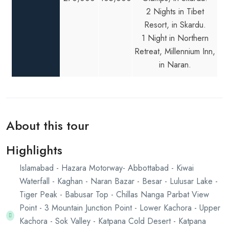
2 Nights in Tibet
Resort, in Skardu.
1 Night in Northern
Retreat, Millennium Inn,
in Naran.
About this tour
Highlights
Islamabad - Hazara Motorway- Abbottabad - Kiwai
Waterfall - Kaghan - Naran Bazar - Besar - Lulusar Lake -
Tiger Peak - Babusar Top - Chillas Nanga Parbat View
Point - 3 Mountain Junction Point - Lower Kachora - Upper
Kachora - Sok Valley - Katpana Cold Desert - Katpana