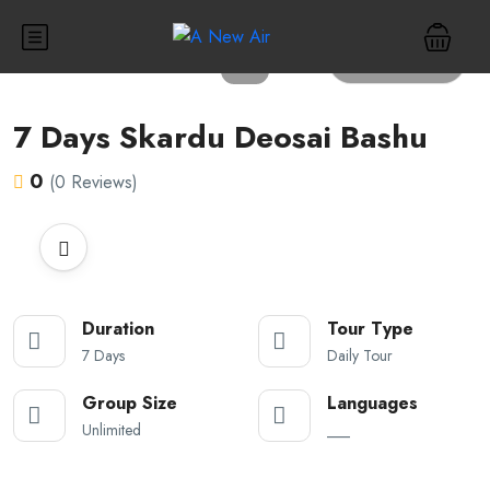
All photos
7 Days Skardu Deosai Bashu
0
(0 Reviews)
Duration
Tour Type
7 Days
Daily Tour
Group Size
Languages
Unlimited
___