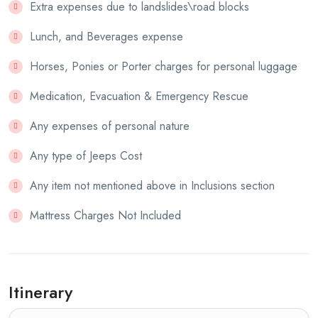
Extra expenses due to landslides\road blocks
Lunch, and Beverages expense
Horses, Ponies or Porter charges for personal luggage
Medication, Evacuation & Emergency Rescue
Any expenses of personal nature
Any type of Jeeps Cost
Any item not mentioned above in Inclusions section
Mattress Charges Not Included
Itinerary