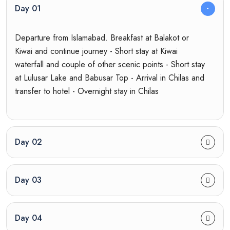
Day 01
Departure from Islamabad. Breakfast at Balakot or
Kiwai and continue journey - Short stay at Kiwai
waterfall and couple of other scenic points - Short stay
at Lulusar Lake and Babusar Top - Arrival in Chilas and
transfer to hotel - Overnight stay in Chilas
Day 02
Day 03
Day 04