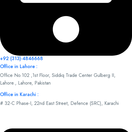
+92 (313)-4846668
Office in Lahore :
Office No.102 ,1st Floor, Siddiq Trade Center Gulberg II,
Lahore., Lahore, Pakistan
Office in Karachi :
# 32-C Phase-I, 22nd East Street, Defence (SRC), Karachi