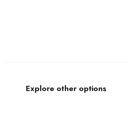
Explore other options