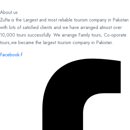
About us
Zufta is the Largest and most reliable tourism company in Pakistan
with lots of satisfied clients and we have arranged almost over
10,000 tours successfully. We arrange Family tours, Co-oporate
tours,we became the largest tourism company in Pakistan.
Facebook-f