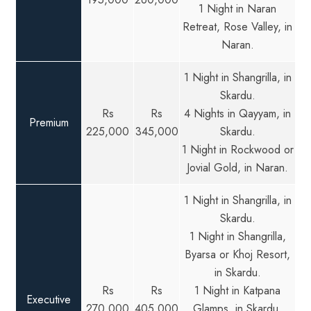
1 Night in Naran
Retreat, Rose Valley, in
Naran.
1 Night in Shangrilla, in
Skardu.
Rs
Rs
4 Nights in Qayyam, in
Premium
225,000
345,000
Skardu.
1 Night in Rockwood or
Jovial Gold, in Naran.
1 Night in Shangrilla, in
Skardu.
1 Night in Shangrilla,
Byarsa or Khoj Resort,
in Skardu.
Rs
Rs
1 Night in Katpana
Executive
270,000
405,000
Glamps, in Skardu.