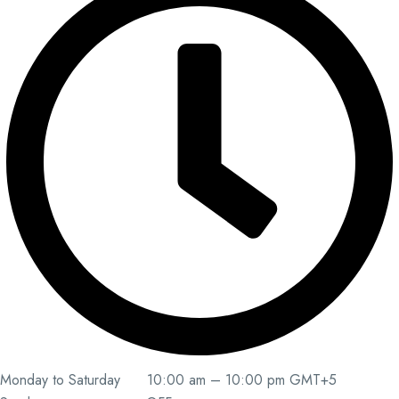
Monday to Saturday 10:00 am – 10:00 pm GMT+5