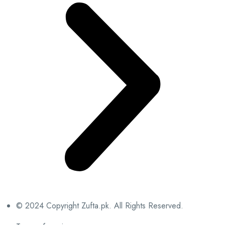
© 2024 Copyright Zufta.pk. All Rights Reserved.