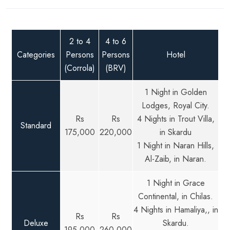
2 to 4
4 to 6
Categories
Persons
Persons
Hotel
(Corrola)
(BRV)
1 Night in Golden
Lodges, Royal City.
Rs
Rs
4 Nights in Trout Villa,
Standard
175,000
220,000
in Skardu
1 Night in Naran Hills,
Al-Zaib, in Naran.
1 Night in Grace
Continental, in Chilas.
4 Nights in Hamaliya,, in
Rs
Rs
Deluxe
Skardu.
195,000
260,000