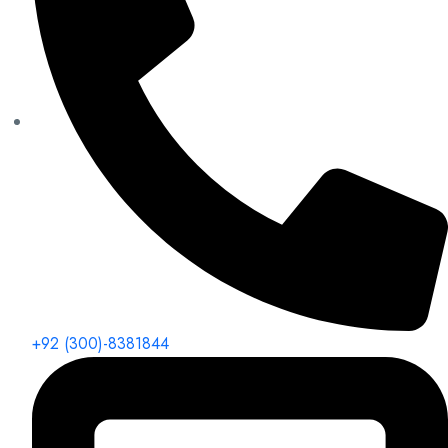
+92 (300)-8381844