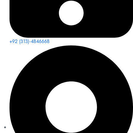
+92 (313)-4846668