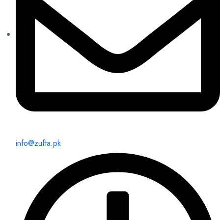
info@zufta.pk