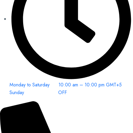
Monday to Saturday 10:00 am – 10:00 pm GMT+5
Sunday OFF