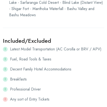
Lake - Sarfaranga Cold Desert - Blind Lake (Distant View)
- Shigar Fort - Manthoka Waterfall - Bashu Valley and
Bashu Meadows
Included/Excluded
Latest Model Transportation (AC Corolla or BRV / APV)
Fuel, Road Tools & Taxes
Decent Family Hotel Accommodations
Breakfasts
Professional Driver
Any sort of Entry Tickets