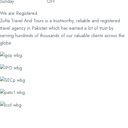
Sunday OFF
We are Registered
Zufta Travel And Tours is a trustworthy, reliable and registered
travel agency in Pakistan which has earned a lot of trust by
serving hundreds of thousands of our valuable clients across the
globe.