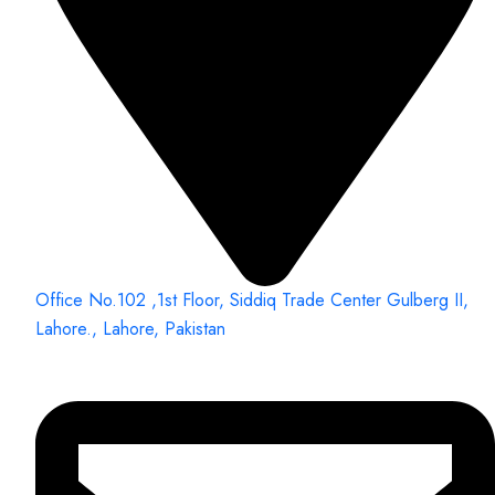
Office No.102 ,1st Floor, Siddiq Trade Center Gulberg II,
Lahore., Lahore, Pakistan